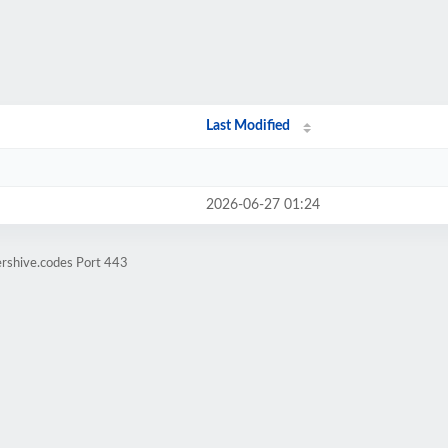
Last Modified
2026-06-27 01:24
ershive.codes Port 443