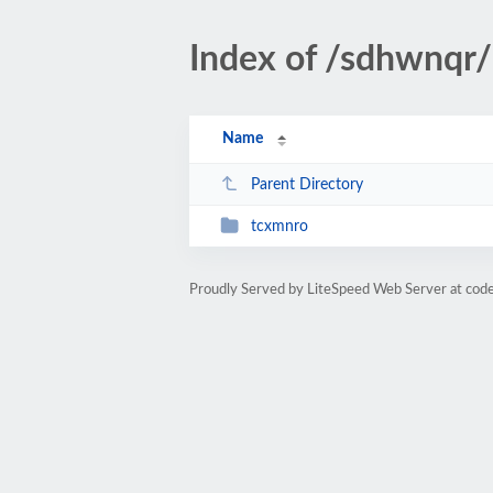
Index of /sdhwnqr/
Name
Parent Directory
tcxmnro
Proudly Served by LiteSpeed Web Server at cod